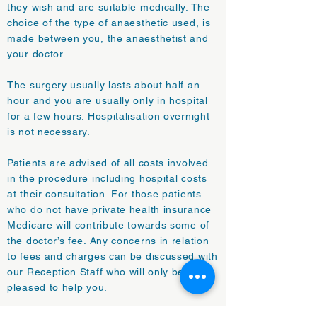
they wish and are suitable medically. The
choice of the type of anaesthetic used, is
made between you, the anaesthetist and
your doctor.
The surgery usually lasts about half an
hour and you are usually only in hospital
for a few hours. Hospitalisation overnight
is not necessary.
Patients are advised of all costs involved
in the procedure including hospital costs
at their consultation. For those patients
who do not have private health insurance
Medicare will contribute towards some of
the doctor’s fee. Any concerns in relation
to fees and charges can be discussed with
our Reception Staff who will only be too
pleased to help you.