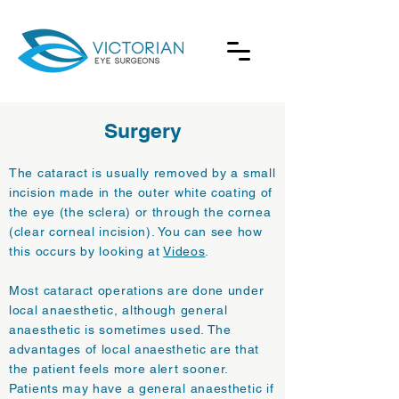
Surgery
The cataract is usually removed by a small
incision made in the outer white coating of
the eye (the sclera) or through the cornea
(clear corneal incision). You can see how
this occurs by looking at
Videos
.
Most cataract operations are done under
local anaesthetic, although general
anaesthetic is sometimes used. The
advantages of local anaesthetic are that
the patient feels more alert sooner.
Patients may have a general anaesthetic if