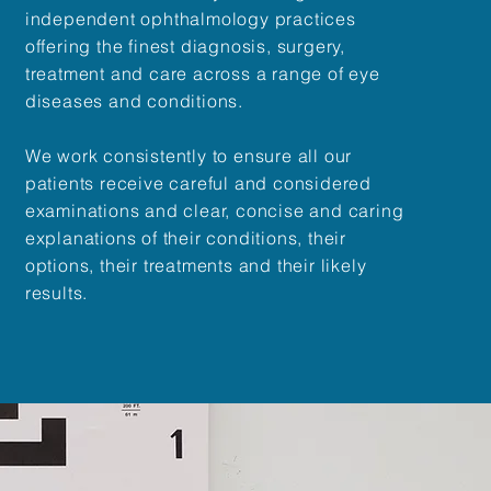
independent ophthalmology practices
offering the finest diagnosis, surgery,
treatment and care across a range of eye
diseases and conditions.
We work consistently to ensure all our
patients receive careful and considered
examinations and clear, concise and caring
explanations of their conditions, their
options, their treatments and their likely
results.