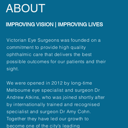
ABOUT
IMPROVING VISION | IMPROVING LIVES
Victorian Eye Surgeons was founded on a
commitment to provide high quality
ophthalmic care that delivers the best
possible outcomes for our patients and their
sight.
We were opened in 2012 by long-time
Melbourne eye specialist and surgeon Dr
Andrew Atkins, who was joined shortly after
by internationally trained and recognised
specialist and surgeon Dr Amy Cohn.
Together they have led our growth to
become one of the city’s leading