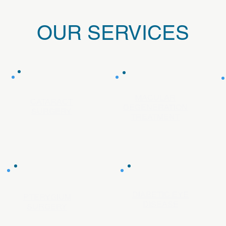
OUR SERVICES
MACULAR
CATARACT
DEGENERATION
SURGERY
TREATMENT
DIABETIC EYE
PTERYGIUM
DISEASE
SURGERY