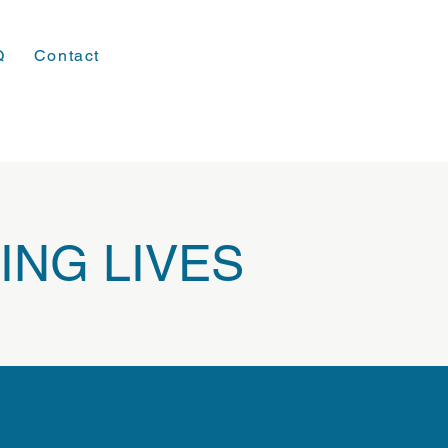
Q
Contact
ING LIVES