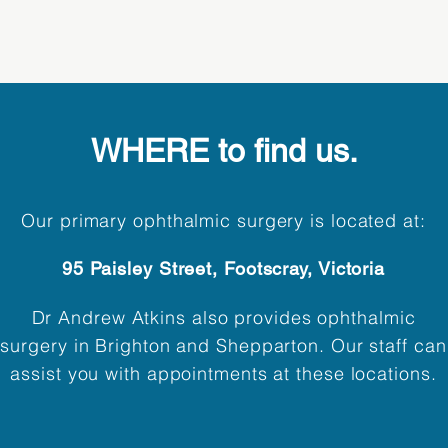
WHERE to find us.
Our primary ophthalmic surgery is located at:
95 Paisley Street, Footscray, Victoria
Dr Andrew Atkins also provides ophthalmic
surgery in Brighton and Shepparton. Our staff can
assist you with appointments at these locations.