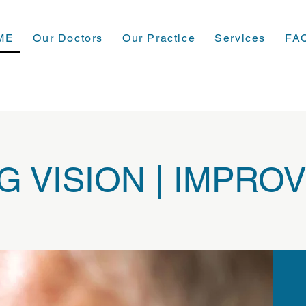
ME
Our Doctors
Our Practice
Services
FA
 VISION | IMPROV