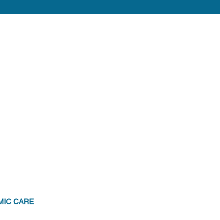
MIC CARE