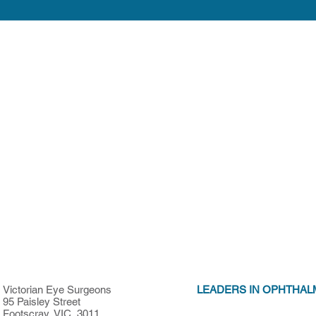
Victorian Eye Surgeons
LEADERS IN OPHTHAL
95 Paisley Street
Footscray, VIC, 3011