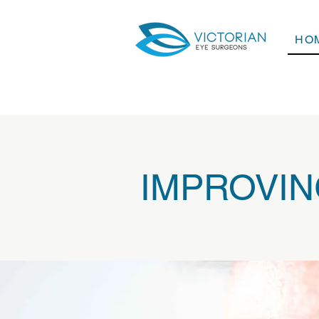
HO
IMPROVING