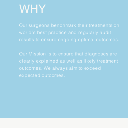
WHY
Our surgeons benchmark their treatments on
world's best practice and regularly audit
results to ensure ongoing optimal outcomes.
Our Mission is to ensure that diagnoses are
clearly explained as well as likely treatment
outcomes. We always aim to exceed
expected outcomes.