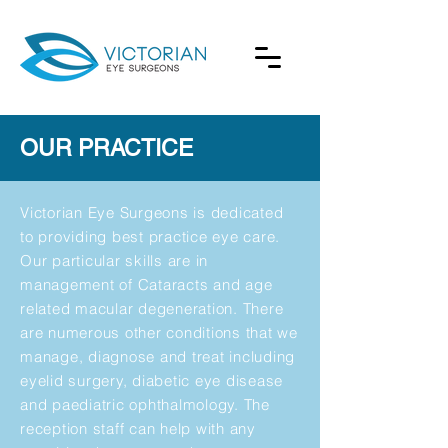
OUR PRACTICE
Victorian Eye Surgeons is dedicated
to providing best practice eye care.
Our particular skills are in
management of Cataracts and age
related macular degeneration. There
are numerous other conditions that we
manage, diagnose and treat including
eyelid surgery, diabetic eye disease
and paediatric ophthalmology. The
reception staff can help with any