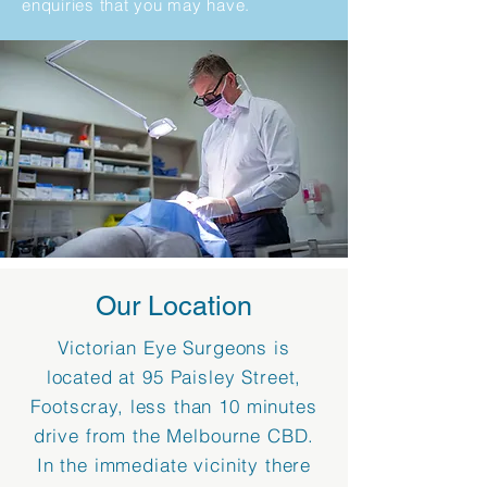
enquiries that you may have.
Our Location
Victorian Eye Surgeons is
located at 95 Paisley Street,
Footscray, less than 10 minutes
drive from the Melbourne CBD.
In the immediate vicinity there