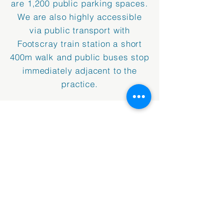
are 1,200 public parking spaces.
We are also highly accessible
via public transport with
Footscray train station a short
400m walk and public buses stop
immediately adjacent to the
practice.