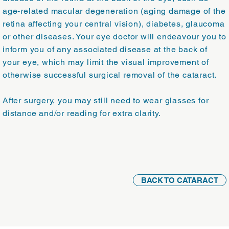
age-related macular degeneration (aging damage of the
retina affecting your central vision), diabetes, glaucoma
or other diseases. Your eye doctor will endeavour you to
inform you of any associated disease at the back of
your eye, which may limit the visual improvement of
otherwise successful surgical removal of the cataract.
After surgery, you may still need to wear glasses for
distance and/or reading for extra clarity.
BACK TO CATARACT