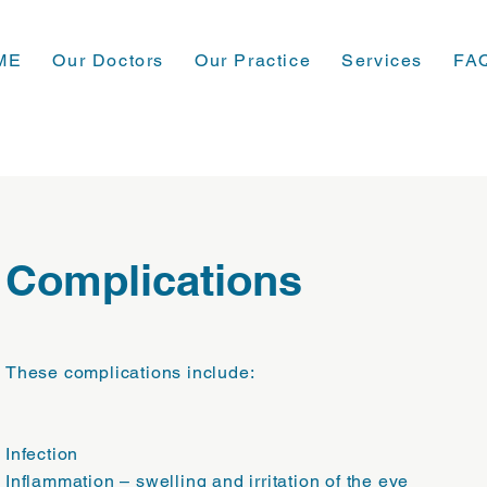
ME
Our Doctors
Our Practice
Services
FA
Complications
These complications include:
Infection
Inflammation – swelling and irritation of the eye