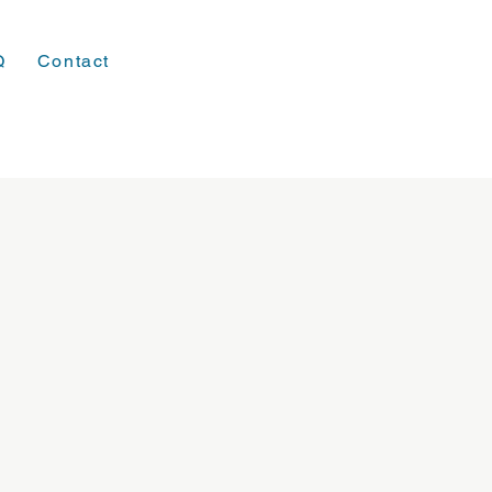
Q
Contact