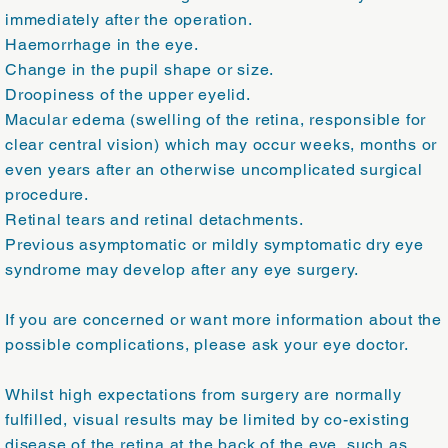
immediately after the operation.
Haemorrhage in the eye.
Change in the pupil shape or size.
Droopiness of the upper eyelid.
Macular edema (swelling of the retina, responsible for
clear central vision) which may occur weeks, months or
even years after an otherwise uncomplicated surgical
procedure.
Retinal tears and retinal detachments.
Previous asymptomatic or mildly symptomatic dry eye
syndrome may develop after any eye surgery.
If you are concerned or want more information about the
possible complications, please ask your eye doctor.
Whilst high expectations from surgery are normally
fulfilled, visual results may be limited by co-existing
disease of the retina at the back of the eye, such as